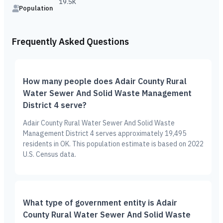
19.5K
Population
Frequently Asked Questions
How many people does Adair County Rural
Water Sewer And Solid Waste Management
District 4 serve?
Adair County Rural Water Sewer And Solid Waste
Management District 4 serves approximately 19,495
residents in OK. This population estimate is based on 2022
U.S. Census data.
What type of government entity is Adair
County Rural Water Sewer And Solid Waste