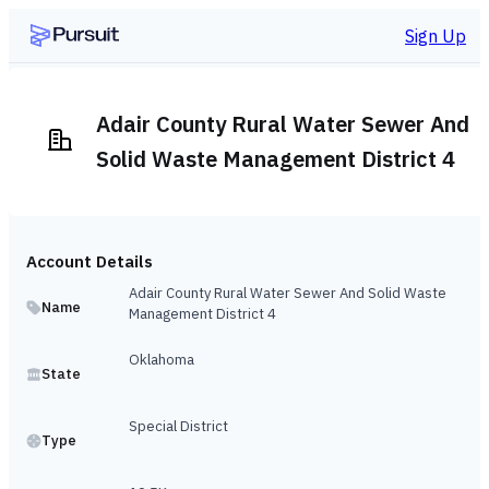
Sign Up
Adair County Rural Water Sewer And
Solid Waste Management District 4
Account Details
Adair County Rural Water Sewer And Solid Waste
Name
Management District 4
Oklahoma
State
Special District
Type