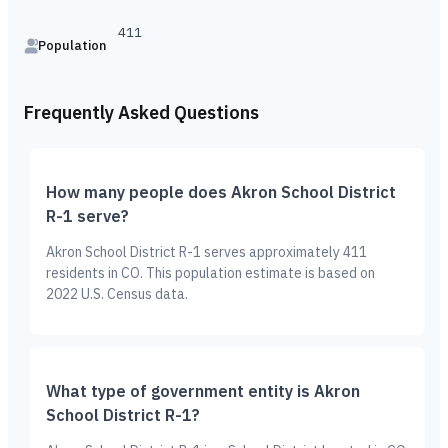
411
Population
Frequently Asked Questions
How many people does Akron School District
R-1 serve?
Akron School District R-1 serves approximately 411
residents in CO. This population estimate is based on
2022 U.S. Census data.
What type of government entity is Akron
School District R-1?