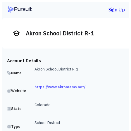
Sign Up
Akron School District R-1
Account Details
Akron School District R-1
Name
https://www.akronrams.net/
Website
Colorado
State
School District
Type