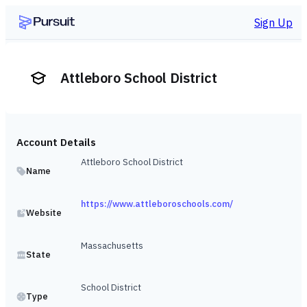
Sign Up
Attleboro School District
Account Details
Attleboro School District
Name
https://www.attleboroschools.com/
Website
Massachusetts
State
School District
Type