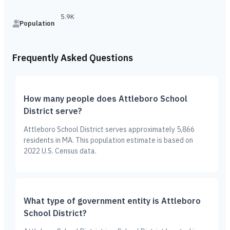
5.9K
Population
Frequently Asked Questions
How many people does Attleboro School
District serve?
Attleboro School District serves approximately 5,866
residents in MA. This population estimate is based on
2022 U.S. Census data.
What type of government entity is Attleboro
School District?