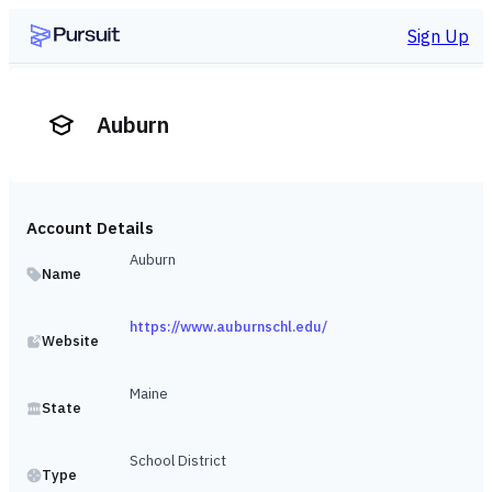
Sign Up
Auburn
Account Details
Auburn
Name
https://www.auburnschl.edu/
Website
Maine
State
School District
Type