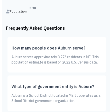
3.3K
Population
Frequently Asked Questions
How many people does Auburn serve?
Auburn serves approximately 3,276 residents in ME. This
population estimate is based on 2022 U.S. Census data.
What type of government entity is Auburn?
Auburn is a School District located in ME. It operates as a
School District government organization.