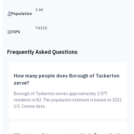
3.6K
Population
74210
FIPS
Frequently Asked Questions
How many people does Borough of Tuckerton
serve?
Borough of Tuckerton serves approximately 3,577
residents in NJ. This population estimate is based on 2022
U.S. Census data.