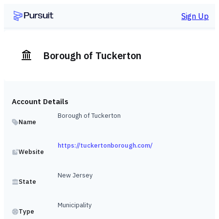
Sign Up
Borough of Tuckerton
Account Details
Borough of Tuckerton
Name
https://tuckertonborough.com/
Website
New Jersey
State
Municipality
Type