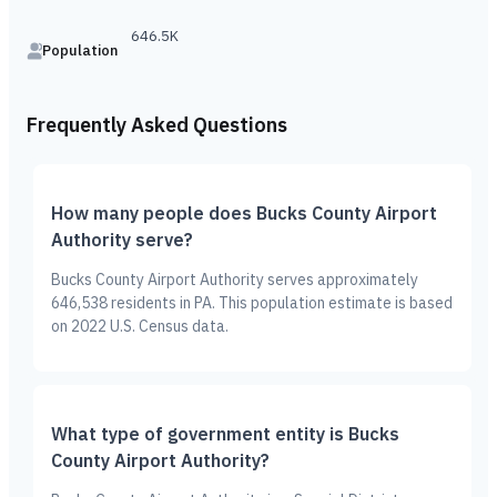
646.5K
Population
Frequently Asked Questions
How many people does Bucks County Airport
Authority serve?
Bucks County Airport Authority serves approximately
646,538 residents in PA. This population estimate is based
on 2022 U.S. Census data.
What type of government entity is Bucks
County Airport Authority?