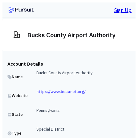
Sign Up
Bucks County Airport Authority
Account Details
Bucks County Airport Authority
Name
https://www.bcaanet.org/
Website
Pennsylvania
State
Special District
Type