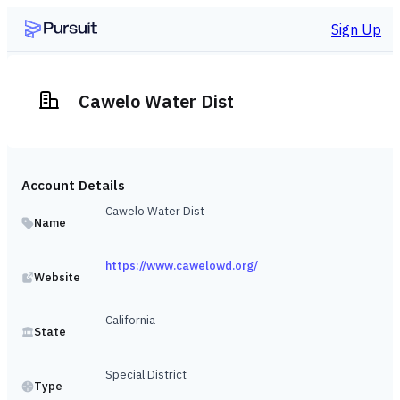
Sign Up
Cawelo Water Dist
Account Details
Cawelo Water Dist
Name
https://www.cawelowd.org/
Website
California
State
Special District
Type