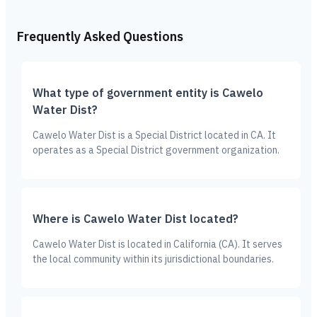
Frequently Asked Questions
What type of government entity is Cawelo
Water Dist?
Cawelo Water Dist is a Special District located in CA. It
operates as a Special District government organization.
Where is Cawelo Water Dist located?
Cawelo Water Dist is located in California (CA). It serves
the local community within its jurisdictional boundaries.