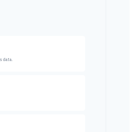
s data.