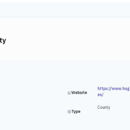
ty
https://www.hug
Website
es/
County
Type