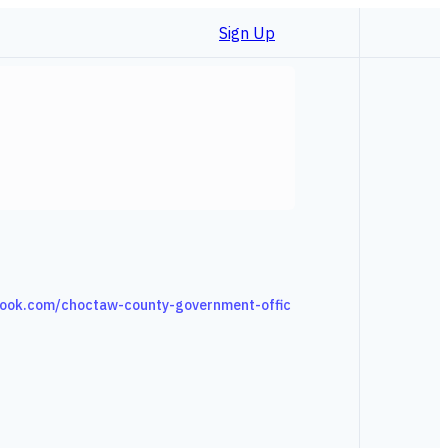
Sign Up
ook.com/choctaw-county-government-offic