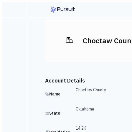
Choctaw Coun
Account Details
Choctaw County
Name
Oklahoma
State
14.2K