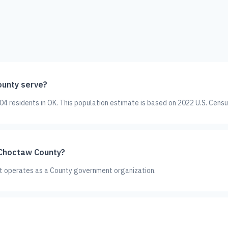
unty serve?
 residents in OK. This population estimate is based on 2022 U.S. Censu
 Choctaw County?
It operates as a County government organization.