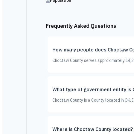
Population
Frequently Asked Questions
How many people does Choctaw Co
Choctaw County serves approximately 14,204
What type of government entity is
Choctaw County is a County located in OK. 
Where is Choctaw County located?