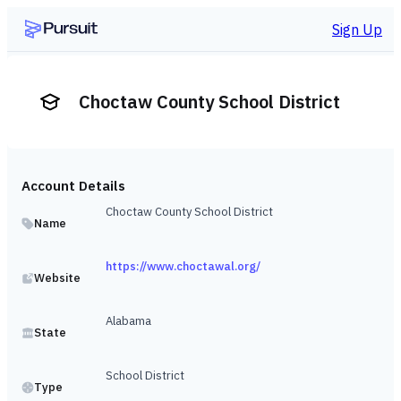
Sign Up
Choctaw County School District
Account Details
Choctaw County School District
Name
https://www.choctawal.org/
Website
Alabama
State
School District
Type