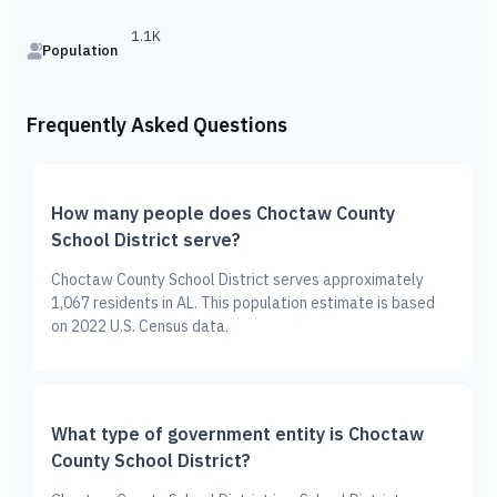
1.1K
Population
Frequently Asked Questions
How many people does Choctaw County
School District serve?
Choctaw County School District serves approximately
1,067 residents in AL. This population estimate is based
on 2022 U.S. Census data.
What type of government entity is Choctaw
County School District?