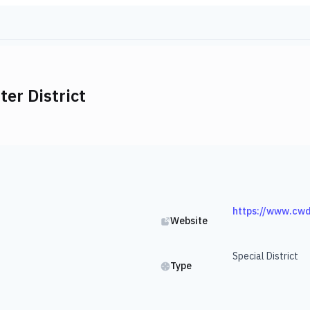
er District
https://www.cw
Website
Special District
Type