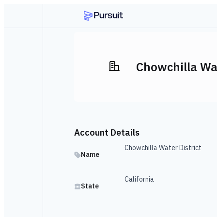
Chowchilla Wat
Account Details
Chowchilla Water District
Name
California
State