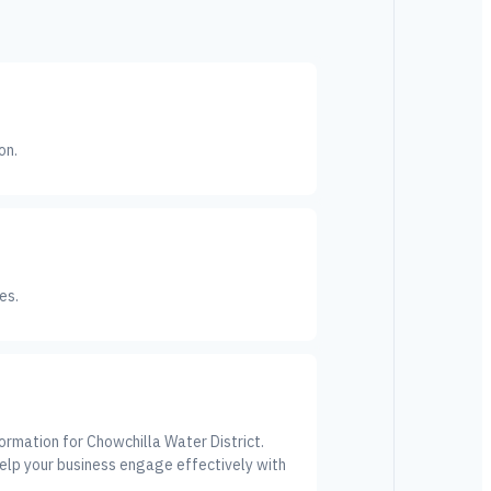
on.
es.
ormation for Chowchilla Water District.
elp your business engage effectively with