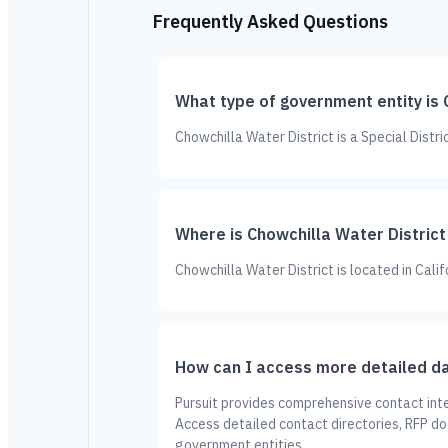
Frequently Asked Questions
What type of government entity is 
Chowchilla Water District is a Special Distr
Where is Chowchilla Water District
Chowchilla Water District is located in Calif
How can I access more detailed da
Pursuit provides comprehensive contact inte
Access detailed contact directories, RFP d
government entities.