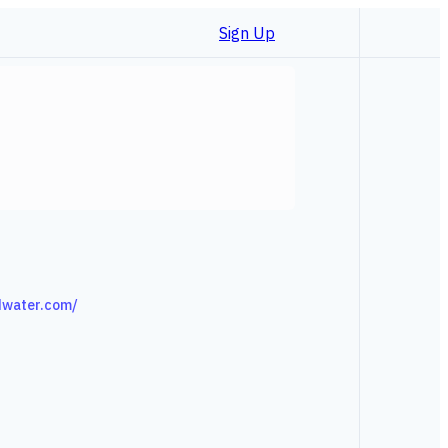
Sign Up
dwater.com/