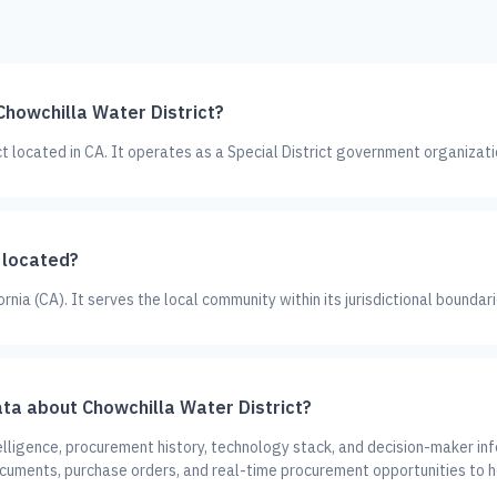
Chowchilla Water District?
ict located in CA. It operates as a Special District government organizati
 located?
ornia (CA). It serves the local community within its jurisdictional boundari
ta about Chowchilla Water District?
lligence, procurement history, technology stack, and decision-maker inf
ocuments, purchase orders, and real-time procurement opportunities to h