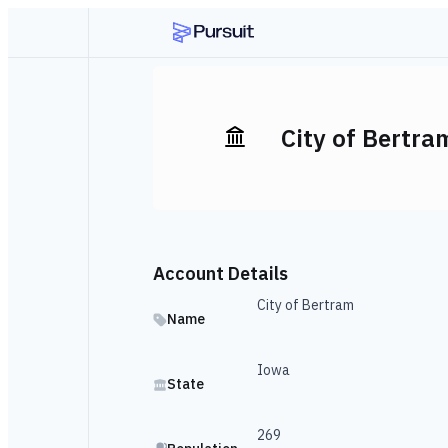
City of Bertra
Account Details
City of Bertram
Name
Iowa
State
269