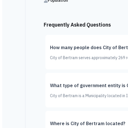
Population
Frequently Asked Questions
How many people does City of Ber
City of Bertram serves approximately 269 re
What type of government entity is 
City of Bertram is a Municipality located in
Where is City of Bertram located?