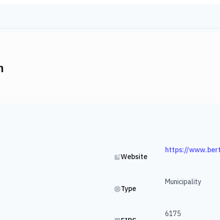
m
https://www.ber
Website
Municipality
Type
6175