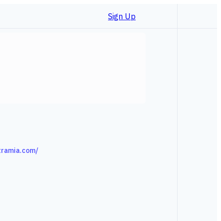
Sign Up
tramia.com/