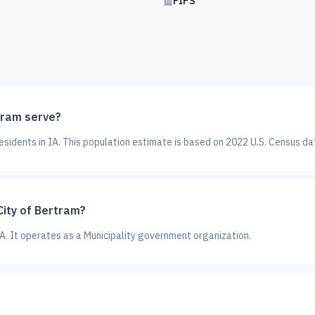
FIPS
tram serve?
sidents in IA. This population estimate is based on 2022 U.S. Census da
City of Bertram?
 IA. It operates as a Municipality government organization.