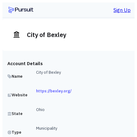
Sign Up
City of Bexley
Account Details
City of Bexley
Name
https://bexley.org/
Website
Ohio
State
Municipality
Type