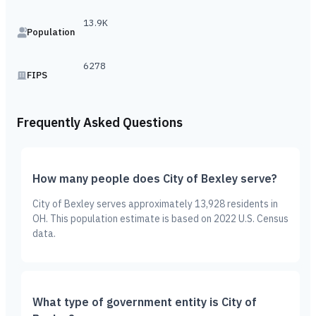
13.9K
Population
6278
FIPS
Frequently Asked Questions
How many people does City of Bexley serve?
City of Bexley serves approximately 13,928 residents in
OH. This population estimate is based on 2022 U.S. Census
data.
What type of government entity is City of