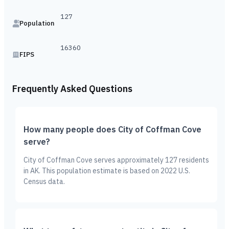
127
Population
16360
FIPS
Frequently Asked Questions
How many people does City of Coffman Cove
serve?
City of Coffman Cove serves approximately 127 residents
in AK. This population estimate is based on 2022 U.S.
Census data.