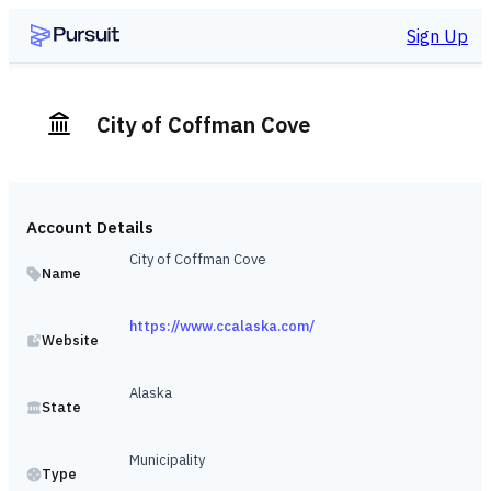
Sign Up
City of Coffman Cove
Account Details
City of Coffman Cove
Name
https://www.ccalaska.com/
Website
Alaska
State
Municipality
Type