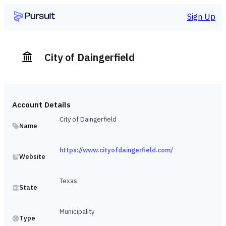
Sign Up
City of Daingerfield
Account Details
City of Daingerfield
Name
https://www.cityofdaingerfield.com/
Website
Texas
State
Municipality
Type