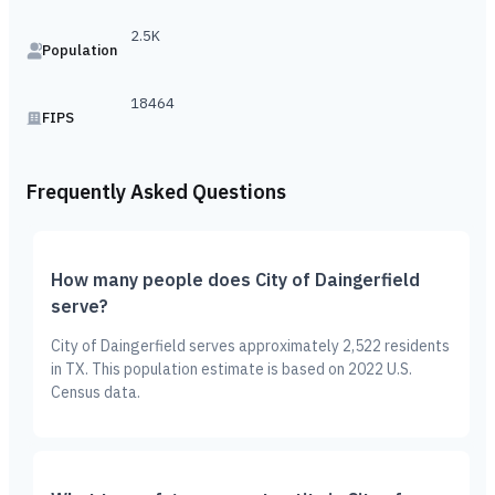
2.5K
Population
18464
FIPS
Frequently Asked Questions
How many people does City of Daingerfield
serve?
City of Daingerfield serves approximately 2,522 residents
in TX. This population estimate is based on 2022 U.S.
Census data.