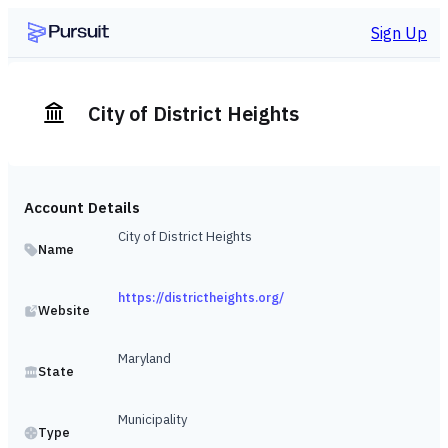
Sign Up
City of District Heights
Account Details
City of District Heights
Name
https://districtheights.org/
Website
Maryland
State
Municipality
Type