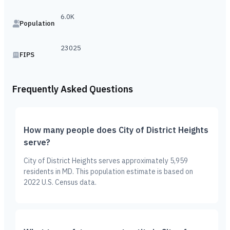
6.0K
Population
23025
FIPS
Frequently Asked Questions
How many people does City of District Heights
serve?
City of District Heights serves approximately 5,959
residents in MD. This population estimate is based on
2022 U.S. Census data.