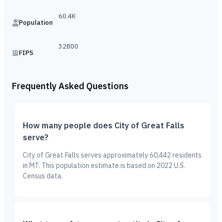
60.4K
Population
32800
FIPS
Frequently Asked Questions
How many people does City of Great Falls
serve?
City of Great Falls serves approximately 60,442 residents
in MT. This population estimate is based on 2022 U.S.
Census data.