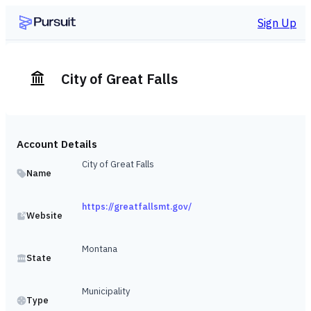
Sign Up
City of Great Falls
Account Details
City of Great Falls
Name
https://greatfallsmt.gov/
Website
Montana
State
Municipality
Type