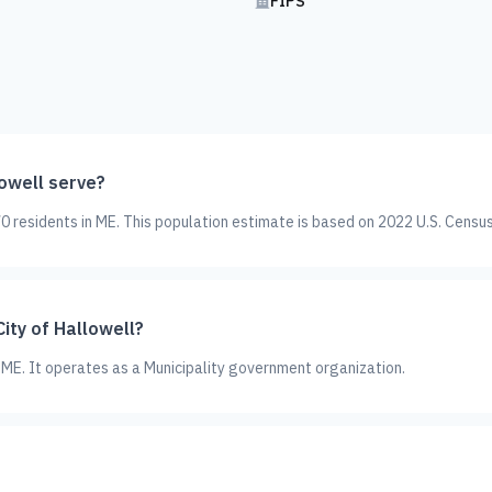
FIPS
owell serve?
0 residents in ME. This population estimate is based on 2022 U.S. Censu
ity of Hallowell?
in ME. It operates as a Municipality government organization.