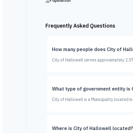
Population
Frequently Asked Questions
How many people does City of Hall
City of Hallowell serves approximately 2,57
What type of government entity is C
City of Hallowell is a Municipality located 
Where is City of Hallowell located?