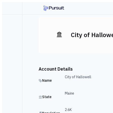
City of Hallowe
Account Details
City of Hallowell
Name
Maine
State
2.6K