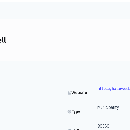
ll
https://hallowel
Website
Municipality
Type
30550