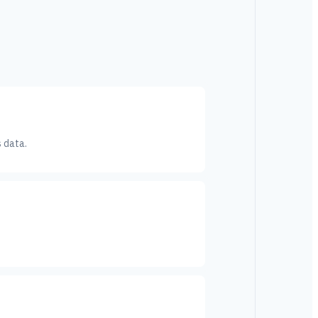
s data.