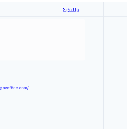
Sign Up
l.govoffice.com/