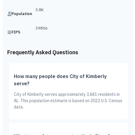
3.8K
Population
39856
FIPS
Frequently Asked Questions
How many people does City of Kimberly
serve?
City of Kimberly serves approximately 3,841 residents in
AL. This population estimate is based on 2022 U.S. Census
data.