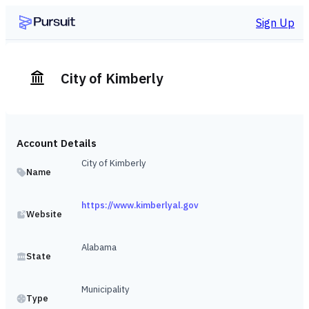
Sign Up
City of Kimberly
Account Details
City of Kimberly
Name
https://www.kimberlyal.gov
Website
Alabama
State
Municipality
Type