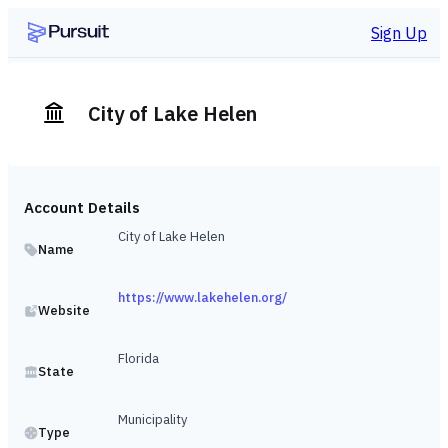
Sign Up
City of Lake Helen
Account Details
City of Lake Helen
Name
https://www.lakehelen.org/
Website
Florida
State
Municipality
Type