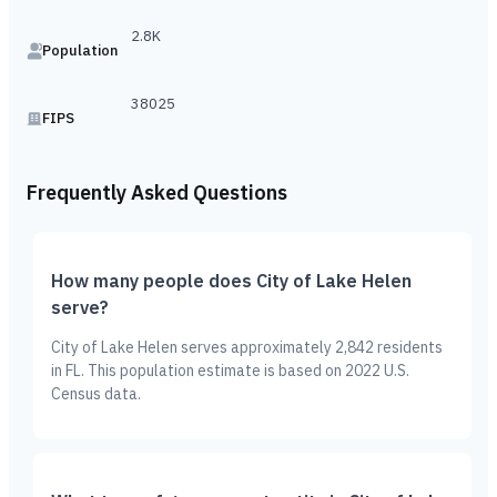
2.8K
Population
38025
FIPS
Frequently Asked Questions
How many people does City of Lake Helen
serve?
City of Lake Helen serves approximately 2,842 residents
in FL. This population estimate is based on 2022 U.S.
Census data.