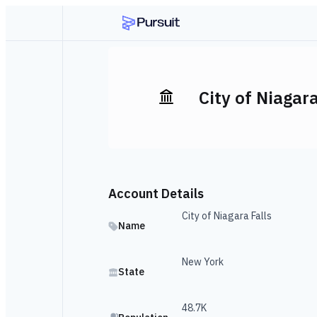
City of Niagara
Account Details
City of Niagara Falls
Name
New York
State
48.7K