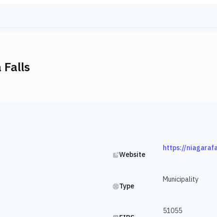
 Falls
https://niagaraf
Website
Municipality
Type
51055