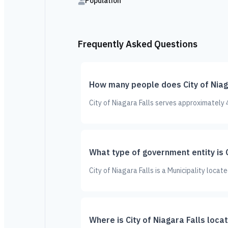
Population
Frequently Asked Questions
How many people does City of Niag
City of Niagara Falls serves approximately 
What type of government entity is C
City of Niagara Falls is a Municipality loca
Where is City of Niagara Falls loca