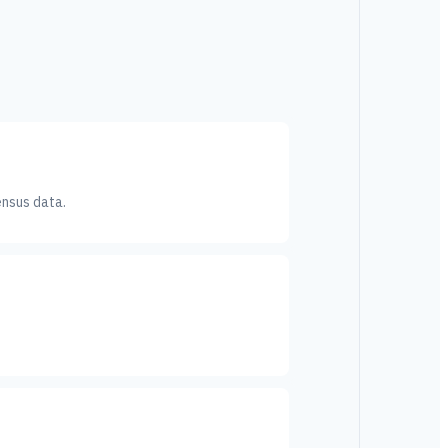
ensus data.