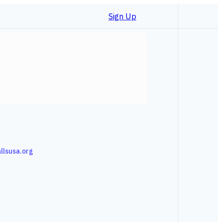
Sign Up
allsusa.org