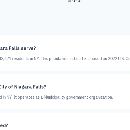
FIPS
ara Falls serve?
48,671 residents in NY. This population estimate is based on 2022 U.S. C
ity of Niagara Falls?
ted in NY. It operates as a Municipality government organization.
ted?