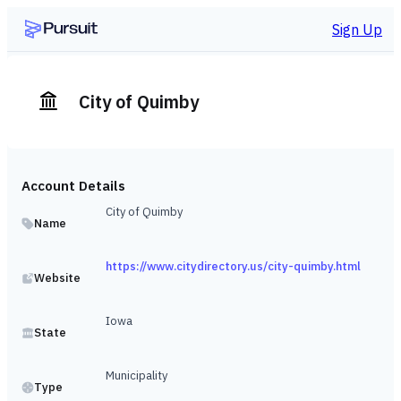
Sign Up
City of Quimby
Account Details
City of Quimby
Name
https://www.citydirectory.us/city-quimby.html
Website
Iowa
State
Municipality
Type