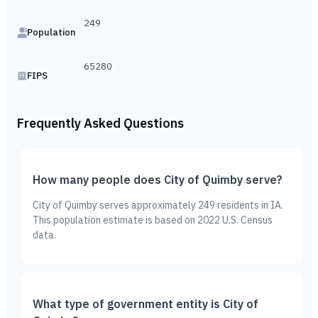
249
Population
65280
FIPS
Frequently Asked Questions
How many people does City of Quimby serve?
City of Quimby serves approximately 249 residents in IA.
This population estimate is based on 2022 U.S. Census
data.
What type of government entity is City of