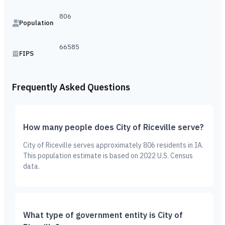
806
Population
66585
FIPS
Frequently Asked Questions
How many people does City of Riceville serve?
City of Riceville serves approximately 806 residents in IA.
This population estimate is based on 2022 U.S. Census
data.
What type of government entity is City of