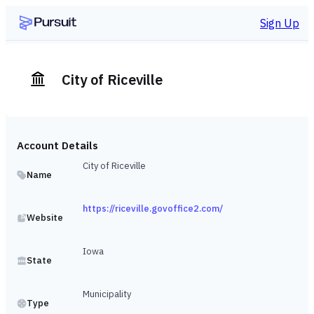
Sign Up
City of Riceville
Account Details
City of Riceville
Name
https://riceville.govoffice2.com/
Website
Iowa
State
Municipality
Type