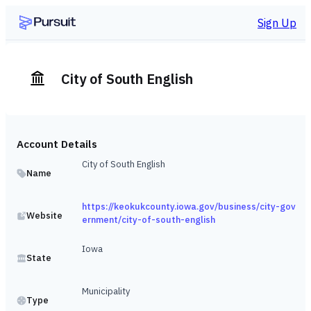
Sign Up
City of South English
Account Details
City of South English
Name
https://keokukcounty.iowa.gov/business/city-gov
Website
ernment/city-of-south-english
Iowa
State
Municipality
Type