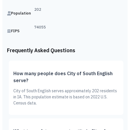
202
Population
74055
FIPS
Frequently Asked Questions
How many people does City of South English
serve?
City of South English serves approximately 202 residents
in IA. This population estimate is based on 2022 U.S.
Census data.