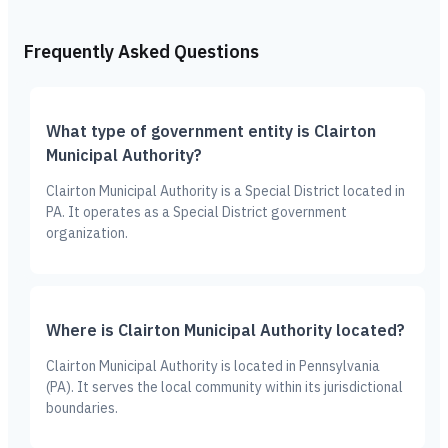
Frequently Asked Questions
What type of government entity is Clairton
Municipal Authority?
Clairton Municipal Authority is a Special District located in
PA. It operates as a Special District government
organization.
Where is Clairton Municipal Authority located?
Clairton Municipal Authority is located in Pennsylvania
(PA). It serves the local community within its jurisdictional
boundaries.