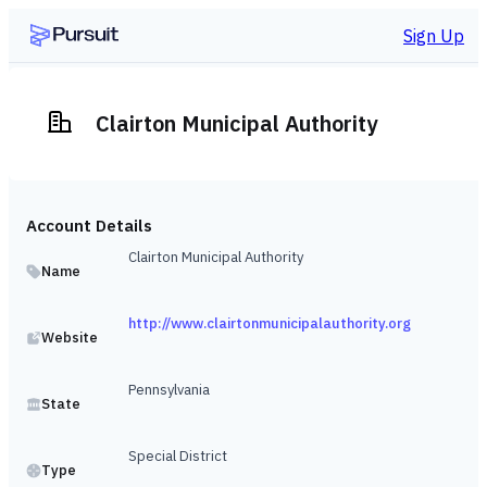
Sign Up
Clairton Municipal Authority
Account Details
Clairton Municipal Authority
Name
http://www.clairtonmunicipalauthority.org
Website
Pennsylvania
State
Special District
Type