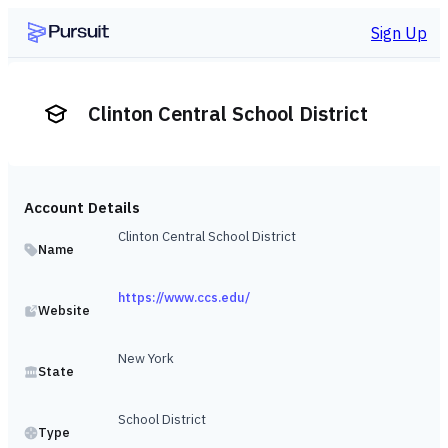
Sign Up
Clinton Central School District
Account Details
Clinton Central School District
Name
https://www.ccs.edu/
Website
New York
State
School District
Type