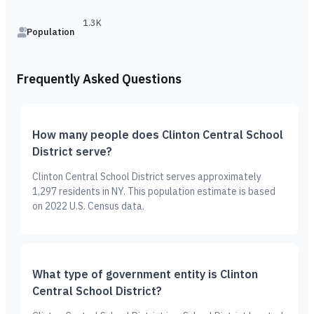
1.3K
Population
Frequently Asked Questions
How many people does Clinton Central School
District serve?
Clinton Central School District serves approximately
1,297 residents in NY. This population estimate is based
on 2022 U.S. Census data.
What type of government entity is Clinton
Central School District?