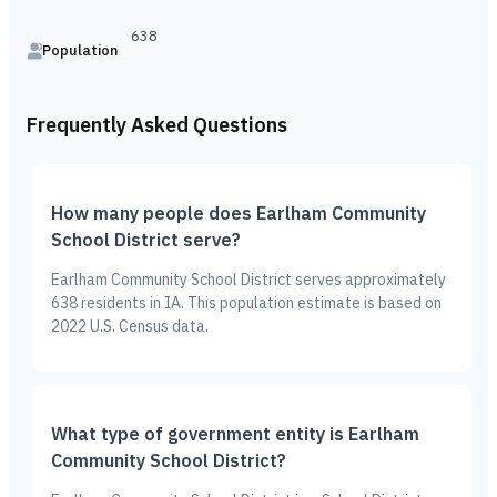
638
Population
Frequently Asked Questions
How many people does Earlham Community
School District serve?
Earlham Community School District serves approximately
638 residents in IA. This population estimate is based on
2022 U.S. Census data.
What type of government entity is Earlham
Community School District?