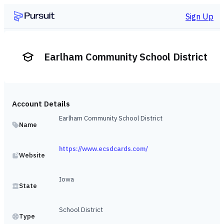
Sign Up
Earlham Community School District
Account Details
Earlham Community School District
Name
https://www.ecsdcards.com/
Website
Iowa
State
School District
Type