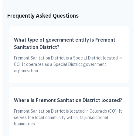
Frequently Asked Questions
What type of government entity is Fremont
Sanitation District?
Fremont Sanitation District is a Special District located in
CO. It operates as a Special District government
organization.
Where is Fremont Sanitation District located?
Fremont Sanitation District is located in Colorado (CO). It
serves the local community within its jurisdictional
boundaries.