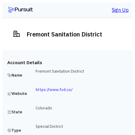
Sign Up
Fremont Sanitation District
Account Details
Fremont Sanitation District
Name
https://www.fsd.co/
Website
Colorado
State
Special District
Type