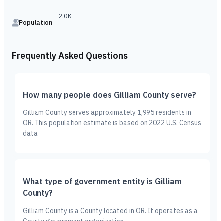
2.0K
Population
Frequently Asked Questions
How many people does Gilliam County serve?
Gilliam County serves approximately 1,995 residents in
OR. This population estimate is based on 2022 U.S. Census
data.
What type of government entity is Gilliam
County?
Gilliam County is a County located in OR. It operates as a
County government organization.