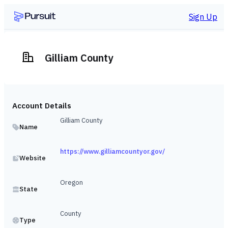
Sign Up
Gilliam County
Account Details
Gilliam County
Name
https://www.gilliamcountyor.gov/
Website
Oregon
State
County
Type