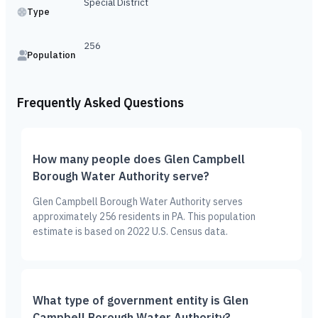
Special District
Type
256
Population
Frequently Asked Questions
How many people does Glen Campbell
Borough Water Authority serve?
Glen Campbell Borough Water Authority serves
approximately 256 residents in PA. This population
estimate is based on 2022 U.S. Census data.
What type of government entity is Glen
Campbell Borough Water Authority?