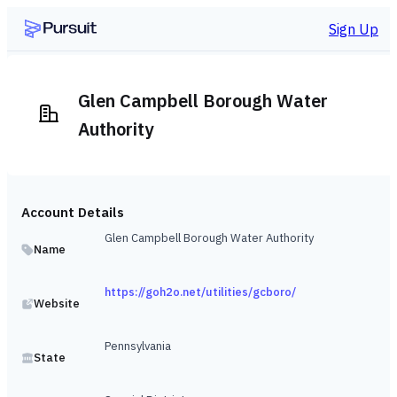
Sign Up
Glen Campbell Borough Water
Authority
Account Details
Glen Campbell Borough Water Authority
Name
https://goh2o.net/utilities/gcboro/
Website
Pennsylvania
State