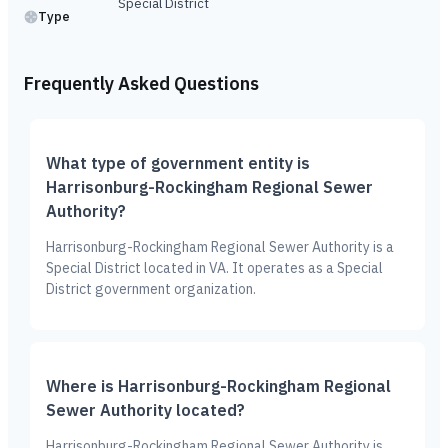
Special District
Type
Frequently Asked Questions
What type of government entity is
Harrisonburg-Rockingham Regional Sewer
Authority?
Harrisonburg-Rockingham Regional Sewer Authority is a
Special District located in VA. It operates as a Special
District government organization.
Where is Harrisonburg-Rockingham Regional
Sewer Authority located?
Harrisonburg-Rockingham Regional Sewer Authority is