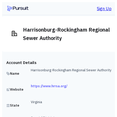
Sign Up
Harrisonburg-Rockingham Regional
Sewer Authority
Account Details
Harrisonburg-Rockingham Regional Sewer Authority
Name
https://www.hrrsa.org/
Website
Virginia
State