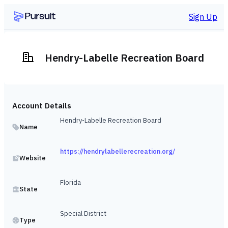
Sign Up
Hendry-Labelle Recreation Board
Account Details
Hendry-Labelle Recreation Board
Name
https://hendrylabellerecreation.org/
Website
Florida
State
Special District
Type