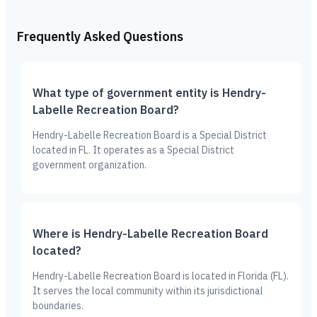
Frequently Asked Questions
What type of government entity is Hendry-
Labelle Recreation Board?
Hendry-Labelle Recreation Board is a Special District
located in FL. It operates as a Special District
government organization.
Where is Hendry-Labelle Recreation Board
located?
Hendry-Labelle Recreation Board is located in Florida (FL).
It serves the local community within its jurisdictional
boundaries.