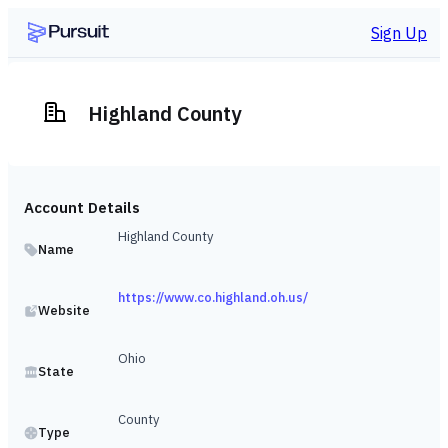
Sign Up
Highland County
Account Details
Highland County
Name
https://www.co.highland.oh.us/
Website
Ohio
State
County
Type