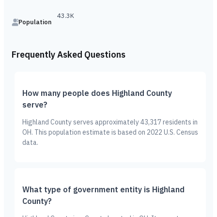
43.3K
Population
Frequently Asked Questions
How many people does Highland County
serve?
Highland County serves approximately 43,317 residents in
OH. This population estimate is based on 2022 U.S. Census
data.
What type of government entity is Highland
County?