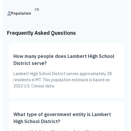
38
Population
Frequently Asked Questions
How many people does Lambert High School
District serve?
Lambert High School District serves approximately 38
residents in MT. This population estimate is based on
2022 U.S. Census data.
What type of government entity is Lambert
High School District?