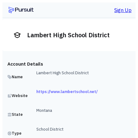
Sign Up
Lambert High School District
Account Details
Lambert High School District
Name
https://www.lambertschool.net/
Website
Montana
State
School District
Type