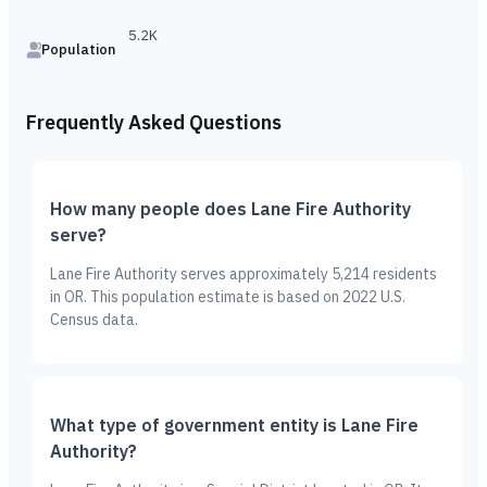
5.2K
Population
Frequently Asked Questions
How many people does Lane Fire Authority
serve?
Lane Fire Authority serves approximately 5,214 residents
in OR. This population estimate is based on 2022 U.S.
Census data.
What type of government entity is Lane Fire
Authority?