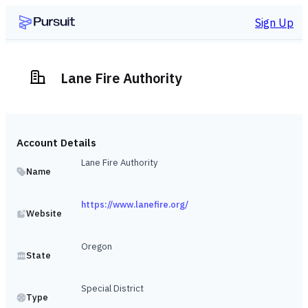
Sign Up
Lane Fire Authority
Account Details
Lane Fire Authority
Name
https://www.lanefire.org/
Website
Oregon
State
Special District
Type