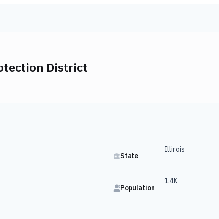
otection District
Illinois
State
1.4K
Population