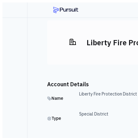
Liberty Fire Pr
Account Details
Liberty Fire Protection District
Name
Special District
Type