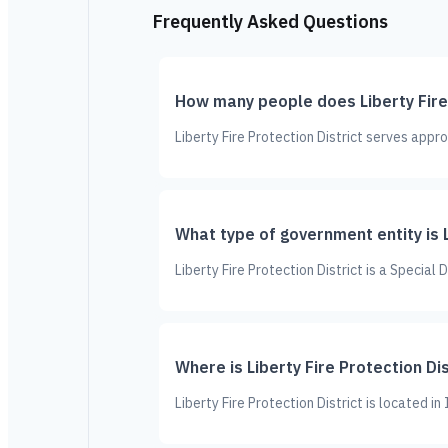
Frequently Asked Questions
How many people does Liberty Fire 
Liberty Fire Protection District serves appr
What type of government entity is L
Liberty Fire Protection District is a Special
Where is Liberty Fire Protection Di
Liberty Fire Protection District is located in 