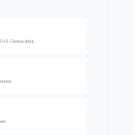
2 U.S. Census data.
zation.
ies.