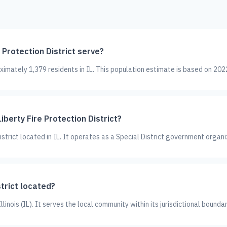
Protection District serve?
oximately 1,379 residents in IL. This population estimate is based on 202
iberty Fire Protection District?
 District located in IL. It operates as a Special District government organi
strict located?
Illinois (IL). It serves the local community within its jurisdictional boundar