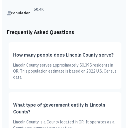
50.4K
Population
Frequently Asked Questions
How many people does Lincoln County serve?
Lincoln County serves approximately 50,395 residents in
OR. This population estimate is based on 2022 U.S. Census
data.
What type of government entity is Lincoln
County?
Lincoln County is a County located in OR. It operates as a
County government organization.