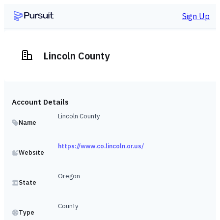
Sign Up
Lincoln County
Account Details
Lincoln County
Name
https://www.co.lincoln.or.us/
Website
Oregon
State
County
Type