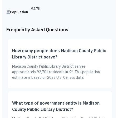
92.7K
Population
Frequently Asked Questions
How many people does Madison County Public
Library District serve?
Madison County Public Library District serves
approximately 92,701 residents in KY. This population
estimate is based on 2022 U.S. Census data.
What type of government entity is Madison
County Public Library District?