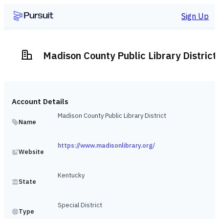
Sign Up
Madison County Public Library District
Account Details
Madison County Public Library District
Name
https://www.madisonlibrary.org/
Website
Kentucky
State
Special District
Type