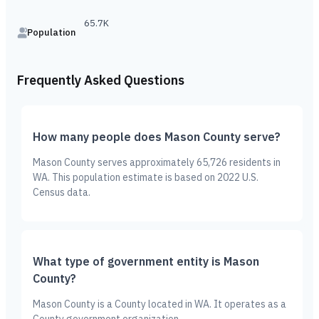
65.7K
Population
Frequently Asked Questions
How many people does Mason County serve?
Mason County serves approximately 65,726 residents in
WA. This population estimate is based on 2022 U.S.
Census data.
What type of government entity is Mason
County?
Mason County is a County located in WA. It operates as a
County government organization.