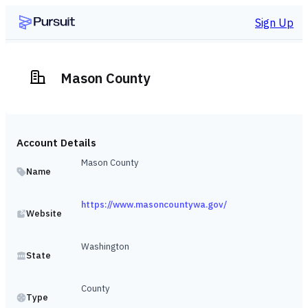
Sign Up
Mason County
Account Details
Mason County
Name
https://www.masoncountywa.gov/
Website
Washington
State
County
Type