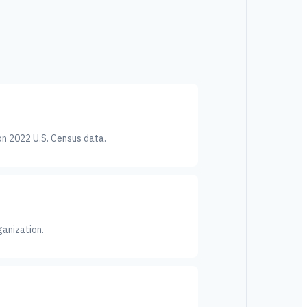
on 2022 U.S. Census data.
ganization.