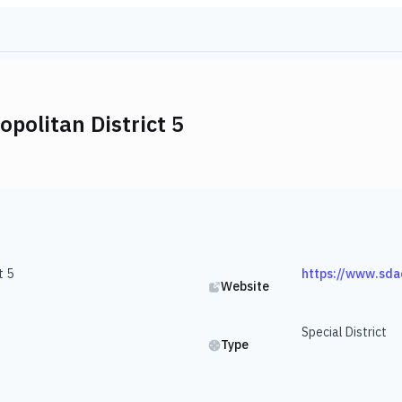
politan District 5
t 5
https://www.sda
Website
Special District
Type