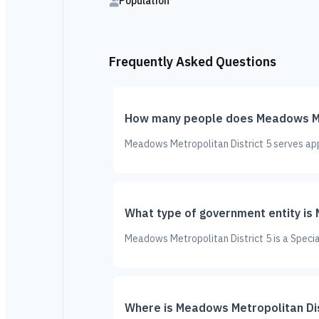
Population
Frequently Asked Questions
How many people does Meadows Met
Meadows Metropolitan District 5 serves app
What type of government entity is
Meadows Metropolitan District 5 is a Special
Where is Meadows Metropolitan Dis