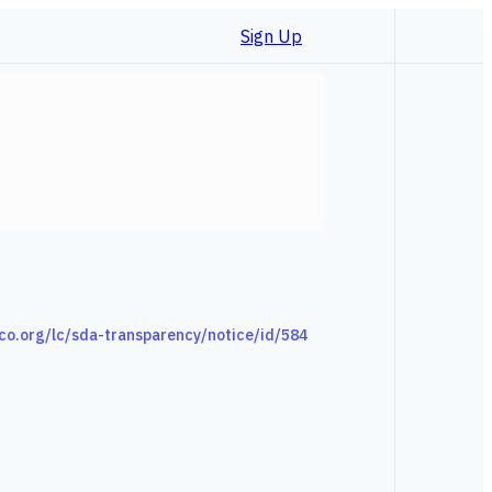
Sign Up
co.org/lc/sda-transparency/notice/id/584