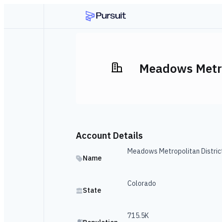
Meadows Metro
Account Details
Meadows Metropolitan Distric
Name
Colorado
State
715.5K