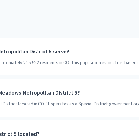
ropolitan District 5 serve?
roximately 715,522 residents in CO. This population estimate is based 
 Meadows Metropolitan District 5?
 District located in CO. It operates as a Special District government or
trict 5 located?