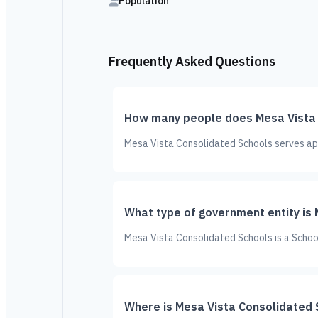
Population
Frequently Asked Questions
How many people does Mesa Vista 
Mesa Vista Consolidated Schools serves app
What type of government entity is
Mesa Vista Consolidated Schools is a School
Where is Mesa Vista Consolidated 