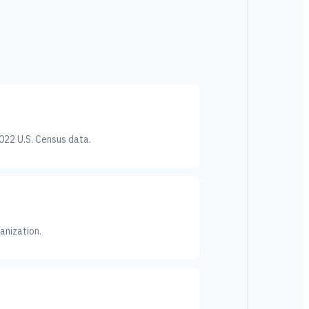
022 U.S. Census data.
anization.