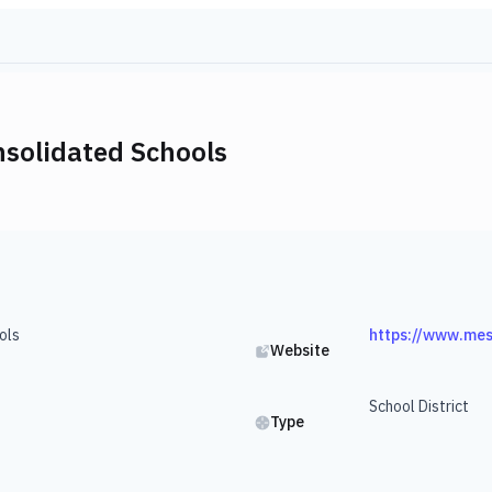
nsolidated Schools
ols
https://www.mes
Website
School District
Type