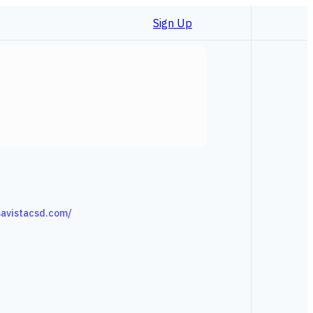
Sign Up
avistacsd.com/