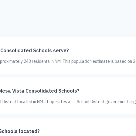
Consolidated Schools serve?
roximately 243 residents in NM. This population estimate is based on 2
 Mesa Vista Consolidated Schools?
 District located in NM. It operates as a School District government org
Schools located?