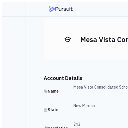
Mesa Vista Co
Account Details
Mesa Vista Consolidated Scho
Name
New Mexico
State
243