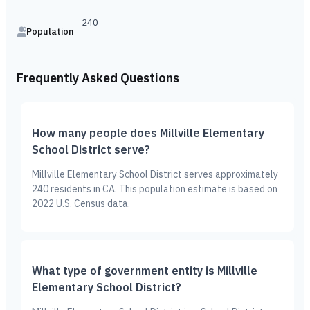
240
Population
Frequently Asked Questions
How many people does Millville Elementary
School District serve?
Millville Elementary School District serves approximately
240 residents in CA. This population estimate is based on
2022 U.S. Census data.
What type of government entity is Millville
Elementary School District?