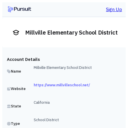
Sign Up
Millville Elementary School District
Account Details
Millville Elementary School District
Name
https://www.millvilleschool.net/
Website
California
State
School District
Type