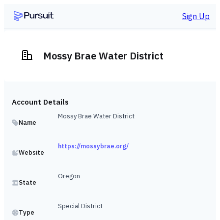
Sign Up
Mossy Brae Water District
Account Details
Mossy Brae Water District
Name
https://mossybrae.org/
Website
Oregon
State
Special District
Type