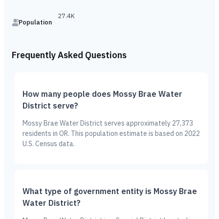
27.4K
Population
Frequently Asked Questions
How many people does Mossy Brae Water
District serve?
Mossy Brae Water District serves approximately 27,373
residents in OR. This population estimate is based on 2022
U.S. Census data.
What type of government entity is Mossy Brae
Water District?