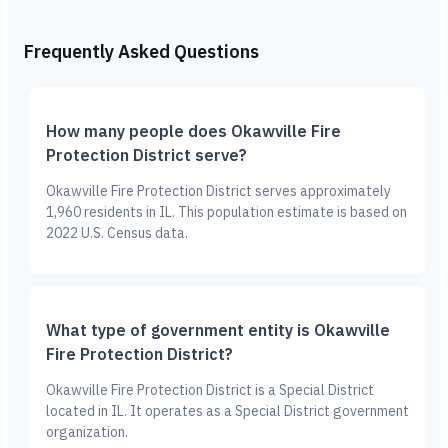
Frequently Asked Questions
How many people does Okawville Fire
Protection District serve?
Okawville Fire Protection District serves approximately
1,960 residents in IL. This population estimate is based on
2022 U.S. Census data.
What type of government entity is Okawville
Fire Protection District?
Okawville Fire Protection District is a Special District
located in IL. It operates as a Special District government
organization.