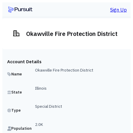
Sign Up
Okawville Fire Protection District
Account Details
Okawville Fire Protection District
Name
Illinois
State
Special District
Type
2.0K
Population