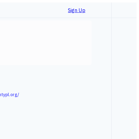
Sign Up
ntypl.org/