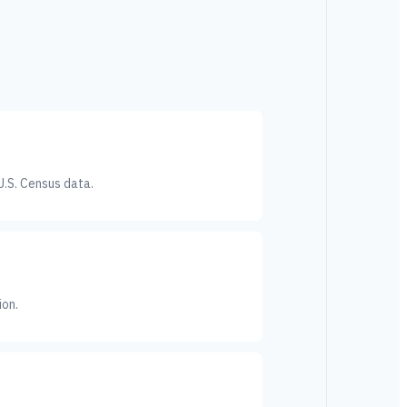
U.S. Census data.
ion.