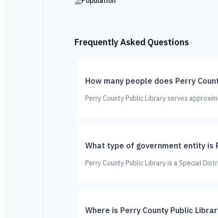
Population
Frequently Asked Questions
How many people does Perry County
Perry County Public Library serves approxim
What type of government entity is 
Perry County Public Library is a Special Dist
Where is Perry County Public Libra