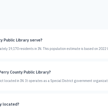
 Public Library serve?
ately 19,170 residents in IN. This population estimate is based on 2022 
Perry County Public Library?
rict located in IN. It operates as a Special District government organizat
ry located?