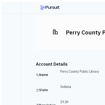
Perry County P
Account Details
Perry County Public Library
Name
Indiana
State
19.2K