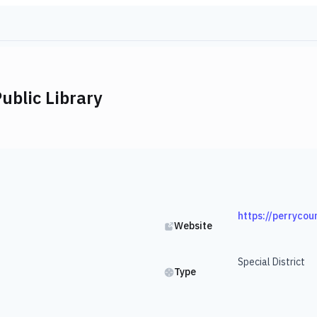
ublic Library
https://perrycou
Website
Special District
Type