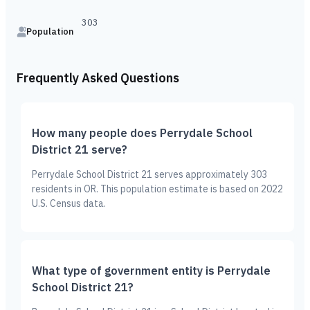
303
Population
Frequently Asked Questions
How many people does Perrydale School
District 21 serve?
Perrydale School District 21 serves approximately 303
residents in OR. This population estimate is based on 2022
U.S. Census data.
What type of government entity is Perrydale
School District 21?