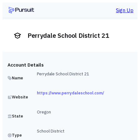
Sign Up
Perrydale School District 21
Account Details
Perrydale School District 21
Name
https://www.perrydaleschool.com/
Website
Oregon
State
School District
Type