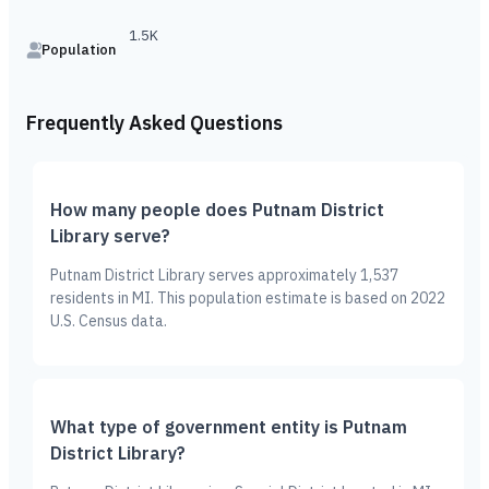
1.5K
Population
Frequently Asked Questions
How many people does Putnam District
Library serve?
Putnam District Library serves approximately 1,537
residents in MI. This population estimate is based on 2022
U.S. Census data.
What type of government entity is Putnam
District Library?