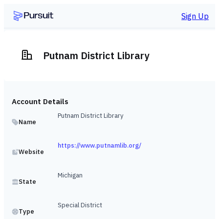
Sign Up
Putnam District Library
Account Details
Putnam District Library
Name
https://www.putnamlib.org/
Website
Michigan
State
Special District
Type