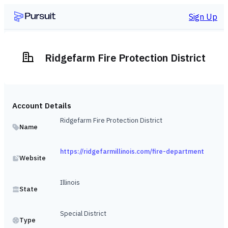
Sign Up
Ridgefarm Fire Protection District
Account Details
Ridgefarm Fire Protection District
Name
https://ridgefarmillinois.com/fire-department
Website
Illinois
State
Special District
Type