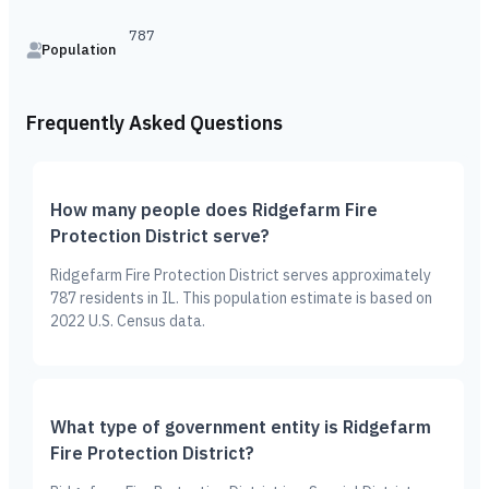
787
Population
Frequently Asked Questions
How many people does Ridgefarm Fire
Protection District serve?
Ridgefarm Fire Protection District serves approximately
787 residents in IL. This population estimate is based on
2022 U.S. Census data.
What type of government entity is Ridgefarm
Fire Protection District?