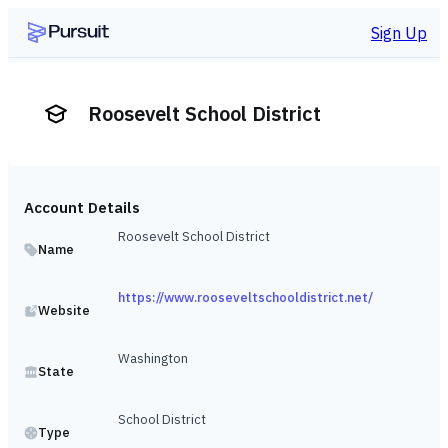
Sign Up
Roosevelt School District
Account Details
Roosevelt School District
Name
https://www.rooseveltschooldistrict.net/
Website
Washington
State
School District
Type