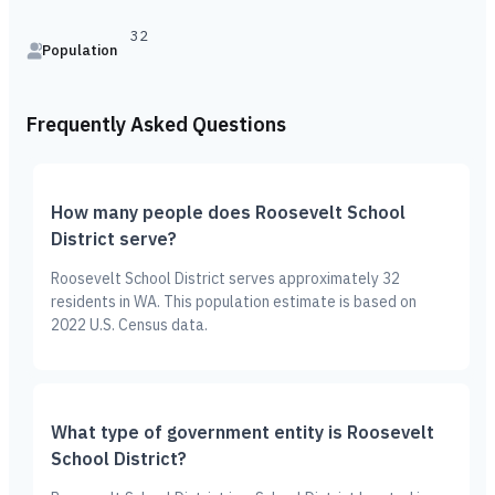
32
Population
Frequently Asked Questions
How many people does Roosevelt School
District serve?
Roosevelt School District serves approximately 32
residents in WA. This population estimate is based on
2022 U.S. Census data.
What type of government entity is Roosevelt
School District?