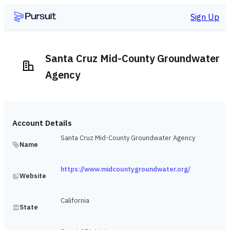
Sign Up
Santa Cruz Mid-County Groundwater
Agency
Account Details
Santa Cruz Mid-County Groundwater Agency
Name
https://www.midcountygroundwater.org/
Website
California
State