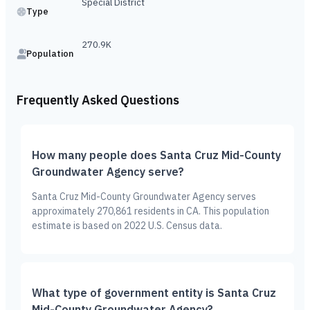
Special District
Type
270.9K
Population
Frequently Asked Questions
How many people does Santa Cruz Mid-County
Groundwater Agency serve?
Santa Cruz Mid-County Groundwater Agency serves
approximately 270,861 residents in CA. This population
estimate is based on 2022 U.S. Census data.
What type of government entity is Santa Cruz
Mid-County Groundwater Agency?