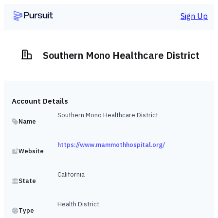
Sign Up
Southern Mono Healthcare District
Account Details
Southern Mono Healthcare District
Name
https://www.mammothhospital.org/
Website
California
State
Health District
Type