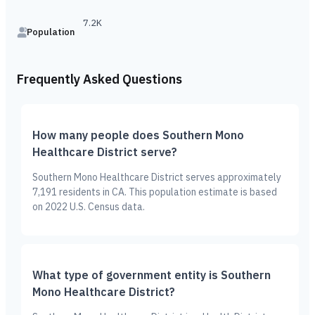
7.2K
Population
Frequently Asked Questions
How many people does Southern Mono
Healthcare District serve?
Southern Mono Healthcare District serves approximately
7,191 residents in CA. This population estimate is based
on 2022 U.S. Census data.
What type of government entity is Southern
Mono Healthcare District?